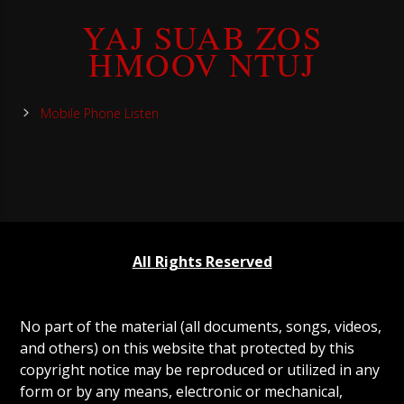
YAJ SUAB ZOS
HMOOV NTUJ
Mobile Phone Listen
All Rights Reserved
No part of the material (all documents, songs, videos,
and others) on this website that protected by this
copyright notice may be reproduced or utilized in any
form or by any means, electronic or mechanical,