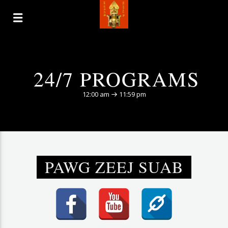
24/7 PROGRAMS
12:00 am
11:59 pm
PAWG ZEEJ SUAB