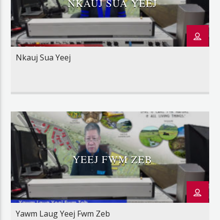
NKAUJ SUA YEEJ
Nkauj Sua Yeej
YEEJ FWM ZEB
Yawm Laug Yeej Fwm Zeb