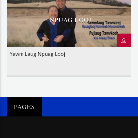
NPUAG LOOJ
Yawm Laug Npuag Looj
PAGES