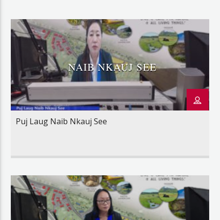
NAIB NKAUJ SEE
Puj Laug Naib Nkauj See