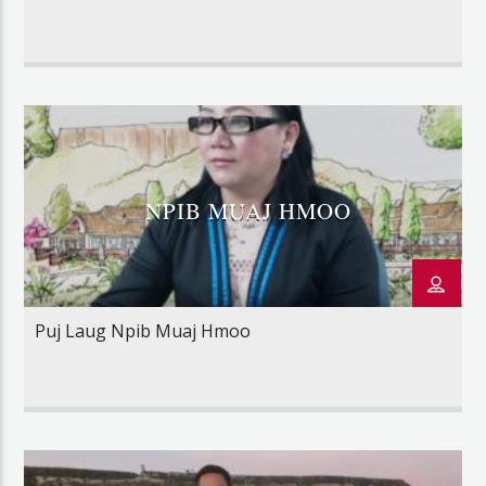
NPIB MUAJ HMOO
Puj Laug Npib Muaj Hmoo