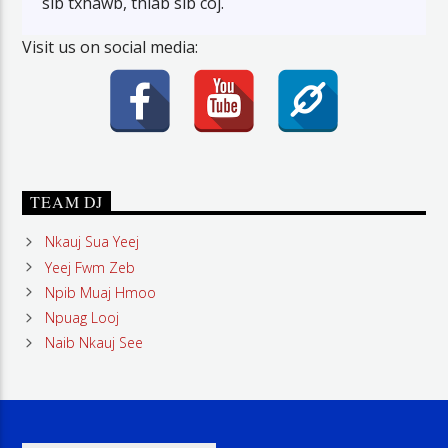
sib txhawb, thiab sib coj.
Visit us on social media:
TEAM DJ
Nkauj Sua Yeej
Yeej Fwm Zeb
Npib Muaj Hmoo
Npuag Looj
Naib Nkauj See