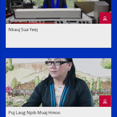
Nkauj Sua Yeej
Puj Laug Npib Muaj Hmoo