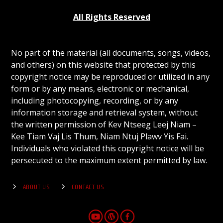
All Rights Reserved
No part of the material (all documents, songs, videos,
and others) on this website that protected by this
copyright notice may be reproduced or utilized in any
form or by any means, electronic or mechanical,
including photocopying, recording, or by any
information storage and retrieval system, without
the written permission of Kev Ntseeg Leej Niam –
Kee Tiam Vaj Lis Thum, Niam Ntuj Plawv Yis Fai.
Individuals who violated this copyright notice will be
persecuted to the maximum extent permitted by law.
ABOUT US
CONTACT US