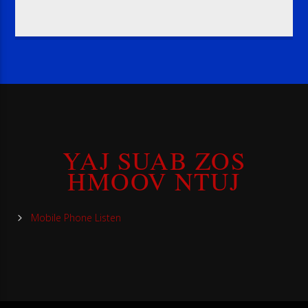
YAJ SUAB ZOS
HMOOV NTUJ
Mobile Phone Listen