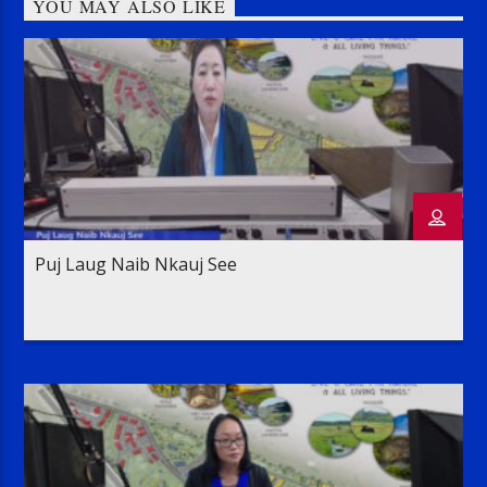
YOU MAY ALSO LIKE
Puj Laug Naib Nkauj See