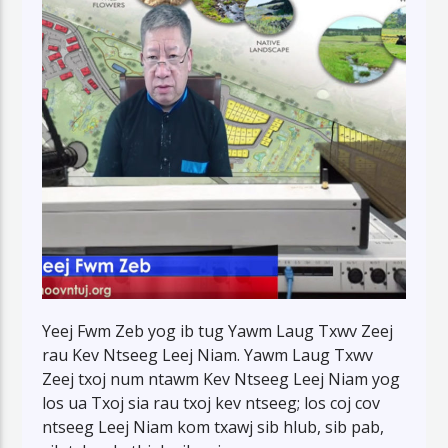
Yeej Fwm Zeb yog ib tug Yawm Laug Txwv Zeej
rau Kev Ntseeg Leej Niam. Yawm Laug Txwv
Zeej txoj num ntawm Kev Ntseeg Leej Niam yog
los ua Txoj sia rau txoj kev ntseeg; los coj cov
ntseeg Leej Niam kom txawj sib hlub, sib pab,