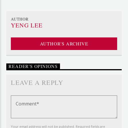
AUTHOR
YENG LEE
AUTHOR'S ARCHIVE
READER'S OPINIONS
LEAVE A REPLY
Your email address will not be published. Required fields are