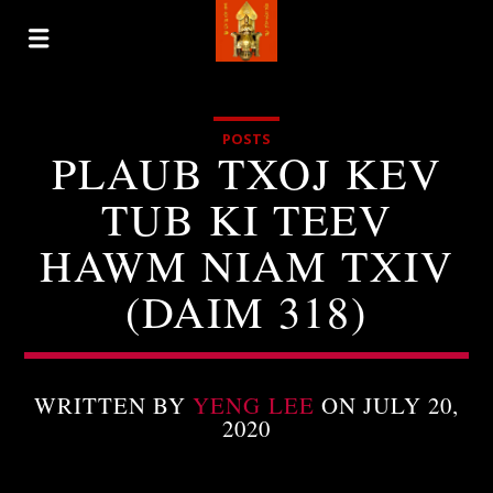
POSTS
PLAUB TXOJ KEV
TUB KI TEEV
HAWM NIAM TXIV
(DAIM 318)
WRITTEN BY
YENG LEE
ON JULY 20,
2020