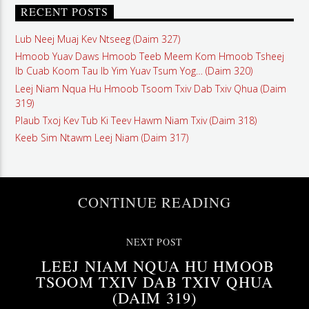
RECENT POSTS
Lub Neej Muaj Kev Ntseeg (Daim 327)
Hmoob Yuav Daws Hmoob Teeb Meem Kom Hmoob Tsheej
Ib Cuab Koom Tau Ib Yim Yuav Tsum Yog… (Daim 320)
Leej Niam Nqua Hu Hmoob Tsoom Txiv Dab Txiv Qhua (Daim
319)
Plaub Txoj Kev Tub Ki Teev Hawm Niam Txiv (Daim 318)
Keeb Sim Ntawm Leej Niam (Daim 317)
CONTINUE READING
NEXT POST
LEEJ NIAM NQUA HU HMOOB
TSOOM TXIV DAB TXIV QHUA
(DAIM 319)