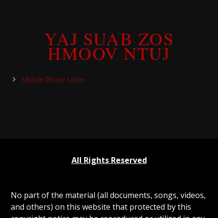
YAJ SUAB ZOS
HMOOV NTUJ
Mobile Phone Listen
All Rights Reserved
No part of the material (all documents, songs, videos,
and others) on this website that protected by this