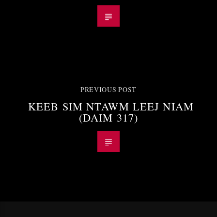
PREVIOUS POST
KEEB SIM NTAWM LEEJ NIAM
(DAIM 317)