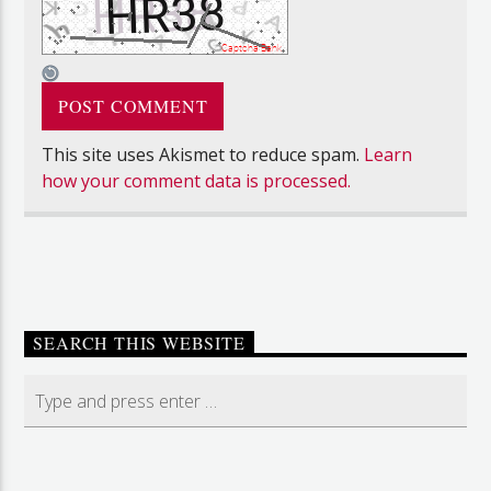
This site uses Akismet to reduce spam.
Learn
how your comment data is processed.
SEARCH THIS WEBSITE