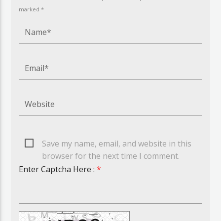
marked *
Save my name, email, and website in this
browser for the next time I comment.
Enter Captcha Here :
*