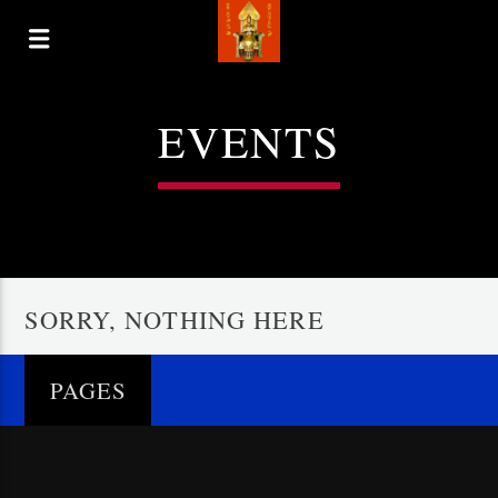
EVENTS
SORRY, NOTHING HERE
PAGES