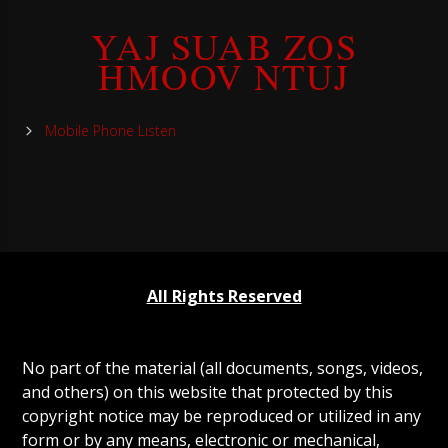
YAJ SUAB ZOS
HMOOV NTUJ
Mobile Phone Listen
All Rights Reserved
No part of the material (all documents, songs, videos,
and others) on this website that protected by this
copyright notice may be reproduced or utilized in any
form or by any means, electronic or mechanical,